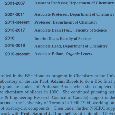
2001-2007
Assistant Professor, Department of Chemistry
2007-2011
Associate Professor, Department of Chemistry
2011-present
Professor, Department of Chemistry
2013-2017
Associate Dean (T&L), Faculty of Science
2016
Interim Dean, Faculty of Science
2016-2019
Associate Head, Department of Chemistry
2019-present
Associate Editor,
Organic Letters
rolled in the BSc Honours program in Chemistry at the Univ
laboratory of the late
Prof. Adrian Brook
to do a BSc final y
t graduate student of Professor Brook when she completed h
he chemistry of silenes in 1990. She continued pursuing 
ce & Engineering Research Council of Canada) support under 
autens
at the University of Toronto in 1990-1994, working on
s of oxabicyclic compounds. Then under further NSERC suppo
l work with
Prof.
Samuel J. Danishefsky
at Columbia Univer