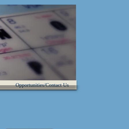
Opportunities/Contact Us