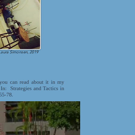
Laura Simonsen, 2019
 you can read about it in my
n: Strategies and Tactics in
55-78.