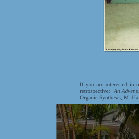
If you are interested in
retrospective:
An Adventu
Organic Synthesis, M. Ha