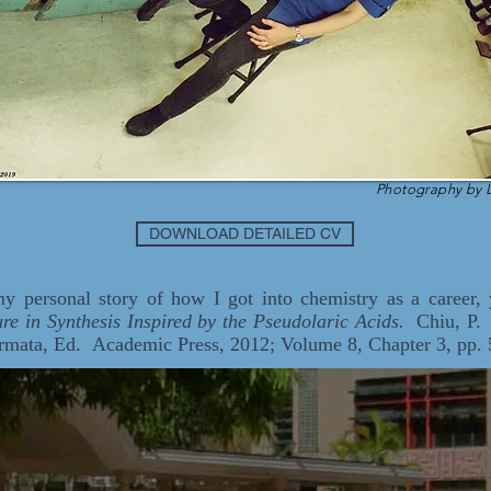
Photography by 
DOWNLOAD DETAILED CV
 my personal story of how I got into chemistry as a career,
re in Synthesis Inspired by the Pseudolaric Acids.
Chiu, P. I
rmata, Ed. Academic Press, 2012; Volume 8, Chapter 3, pp. 