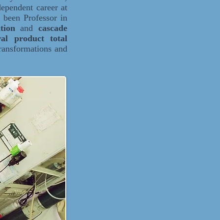
ependent career at
 been Professor in
ition
and
cascade
ral product total
ransformations and