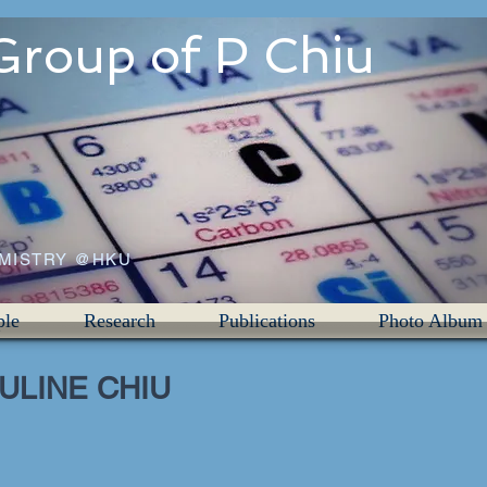
Group of P Chiu
EMISTRY @HKU
ple
Research
Publications
Photo Album
ULINE CHIU