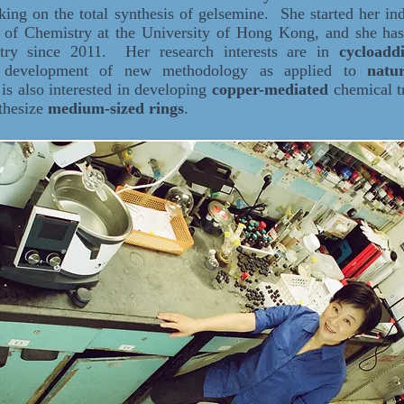
ng on the total synthesis of gelsemine. She started her ind
 of Chemistry at the University of Hong Kong, and she has
stry since 2011. Her research interests are in
cycloadd
d development of new methodology as applied to
natu
is also interested in developing
copper-mediated
chemical t
nthesize
medium-sized rings
.