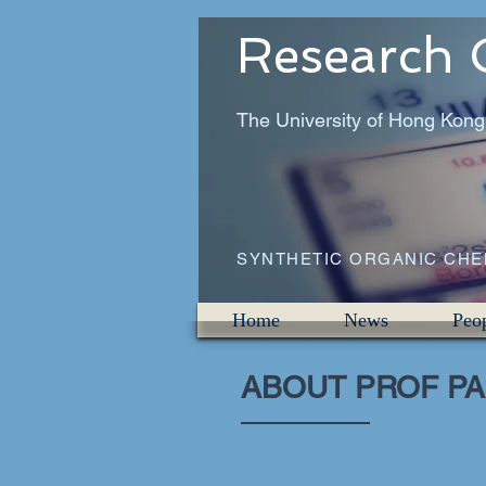
Research 
The University of Hong Kong
SYNTHETIC ORGANIC CH
Home
News
Peo
ABOUT PROF PA