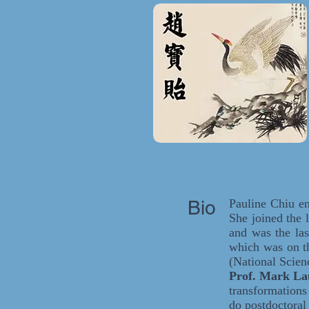
Bio
Pauline Chiu en
She joined the 
and was the las
which was on t
(National Scien
Prof. Mark L
transformation
do postdoctora