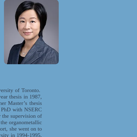
ersity of Toronto.
ear thesis in 1987,
er Master’s thesis
her PhD with NSERC
the supervision of
 the organometallic
rt, she went on to
sity in 1994-1995,