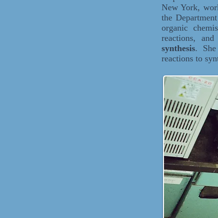
New York, worki
the Department
organic chemi
reactions, an
synthesis
. She 
reactions to sy