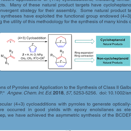
ucts. Many of these natural product targets have cycloheptan
convergent strategy for their assembly. Some natural product 
 syntheses have exploited the functional group endowed (4+3)
ng the utility of this methodology for the synthesis of many kind
ns of Pyrroles and Application to the Synthesis of Class II Galb
 P.*
Angew. Chem. Int. Ed.
2018
,
57
, 5253-5256. doi: 10.1002/
ecular (4+3) cycloadditions with pyrroles to generate opticall
ure occurred in good yields with epoxy enolsilanes as elec
step, we have achieved the asymmetric synthesis of the BCDEF