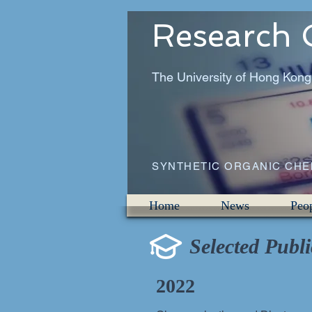
Research 
The University of Hong Kong
SYNTHETIC ORGANIC CH
Home
News
Peo
Selected Publi
2022