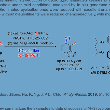
ymmetric 1,2-reduction of cyclic α,β-unsaturated ketones to 
lcohols under mild conditions, catalyzed by in situ generated 
ominated cycloalkenones were reduced with excellent enantio
e without α-substituents were reduced chemoselectively, with mo
additions. Hu, F.; Ng, J. P. L.; Chiu, P.*
Synthesis.
2019,
51, 10
w summarizes the examples to date of successful (4+3) cycloadd