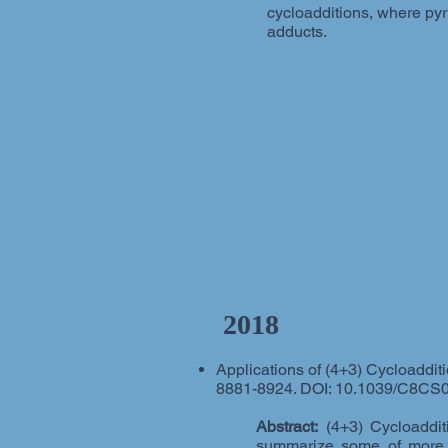
cycloadditions, where pyr
adducts.
2018
Applications of (4+3) Cycloadditi
8881-8924. DOI: 10.1039/C8CS
Abstract:
(4+3) Cycloadditi
summarize some of more re