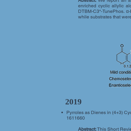
Abstract:
We report an as
enriched cyclic allylic a
DTBM-C3*-TunePhos. α-Br
while substrates that wer
2019
Pyrroles as Dienes in (4+3) Cyclo
1611660
Abstract:
This Short Revie