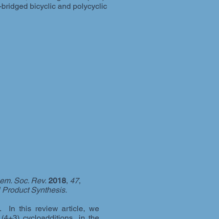
bridged bicyclic and polycyclic
em. Soc. Rev.
2018
,
47
,
l Product Synthesis.
 In this review article, we
(4+3) cycloadditions, in the