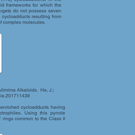
oid frameworks for which the
targets do not possess seven
 cycloadducts resulting from
s of complex molecules.
ulimima Alkaloids. He, J.;
anie.201711439
y-enriched cycloadducts having
trophiles. Using this pyrrole
 rings common to the Class II