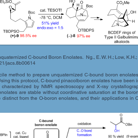
nquaternized C-bound Boron Enolates. Ng., E. W. H.; Low, K.H.;
021/jacs.8b00614
ile method to prepare unquaternized C-bound boron enolates 
Using this protocol, C-bound pinacolboron enolates have been iso
 characterized by NMR spectroscopy and X-ray crystallograph
nolates are stable without coordinative saturation at the bor
are distinct from the O-boron enolates, and their applications