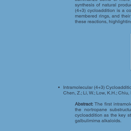
synthesis of natural prod
(4+3) cycloaddition is a 
membered rings, and their
these reactions, highlighti
Intramolecular (4+3) Cycloadditio
Chen, Z.; Li, W.; Low, K.H.; Chiu,
Abstract:
The first intramol
the nortropane substruct
cycloaddition as the key 
galbulimima alkaloids.​