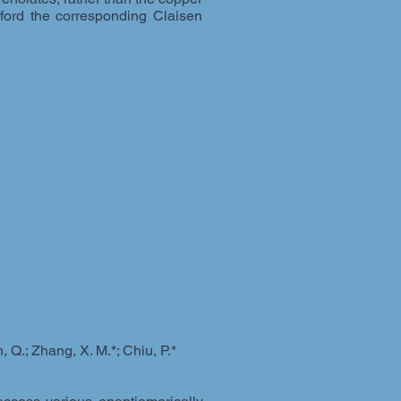
afford the corresponding Claisen
 Q.; Zhang, X. M.*; Chiu, P.*