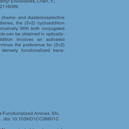
inyl Enolsilanes. Chen, Y.;
2116099.
ly chemo- and diastereoselective
dienes, the (3+2) cycloaddition
clusively. With both conjugated
ts can be obtained in optically-
dition involves an activated
ermines the preference for (3+2)
densely functionalized trans-
α-Functionalized Amines. Shi,
6. doi: 10.1039/D1CC06601C