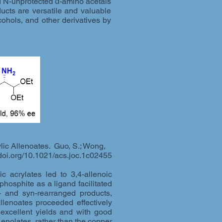
ed N-unprotected α-amino acetals
ucts are versatile and valuable
ohols, and other derivatives by
lic Allenoates. Guo, S.; Wong,
doi.org/10.1021/acs.joc.1c02455
 acrylates led to 3,4-allenoic
phosphite as a ligand facilitated
i- and syn-rearranged products,
allenoates proceeded effectively
excellent yields and with good
 enolates, rather than the copper