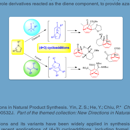
role derivatives reacted as the diene component, to provide aza-
ons in Natural Product Synthesis. Yin, Z. S.; He, Y.; Chiu, P.*
Ch
00532J.
Part of the themed collection: New Directions in Natura
ons and its variants have been widely applied in synthesis.
cent applications of (4+3) cycloadditions, including formal 