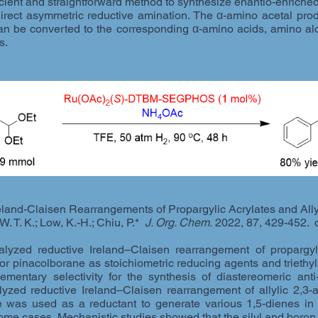
icient and straightforward method to synthesize enantio-enrich
irect asymmetric reductive amination. The α-amino acetal prod
an be converted to the corresponding α-amino acids, amino alc
s.
land-Claisen Rearrangements of Propargylic Acrylates and Ally
 W. T. K.; Low, K.-H.; Chiu, P.*
J. Org. Chem.
2022, 87, 429-452. 
lyzed reductive Ireland–Claisen rearrangement of propargylic
 or pinacolborane as stoichiometric reducing agents and triethyl
mentary selectivity for the synthesis of diastereomeric ant
lyzed reductive Ireland–Claisen rearrangement of allylic 2,3-
 was used as a reductant to generate various 1,5-dienes in 
 some cases. Mechanistic studies showed that the silyl and boron