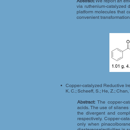
Abstract:
We report an eff
via ruthenium-catalyzed d
platform molecules that c
convenient transformation
Copper-catalyzed Reductive Ire
K. C.; Scheeff, S.; He, Z.; Chan,
Abstract:
The copper-cata
acids. The use of silanes
the divergent and comple
respectively. Copper-cata
only when pinacolborane
diastereoselectivities in