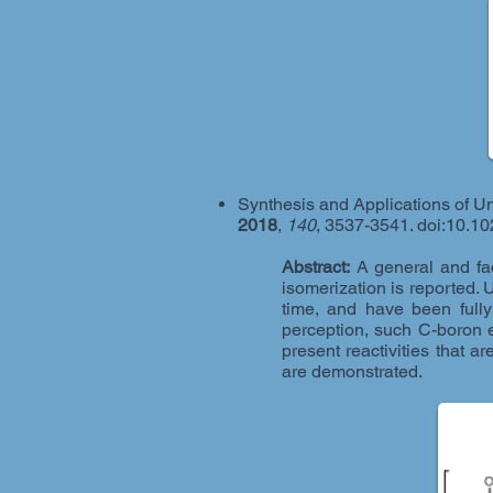
Synthesis and Applications of U
2018
,
140
, 3537-3541. doi:10.1
Abstract:
A general and fac
isomerization is reported. 
time, and have been fully
perception, such C-boron e
present reactivities that 
are demonstrated.​