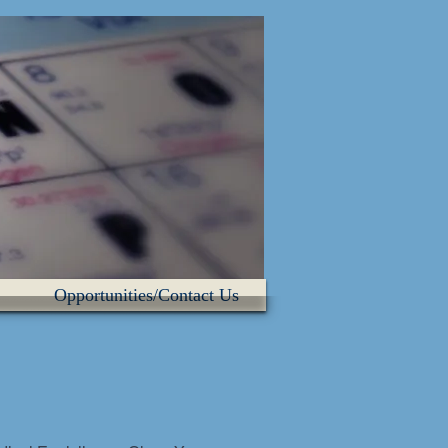
Opportunities/Contact Us