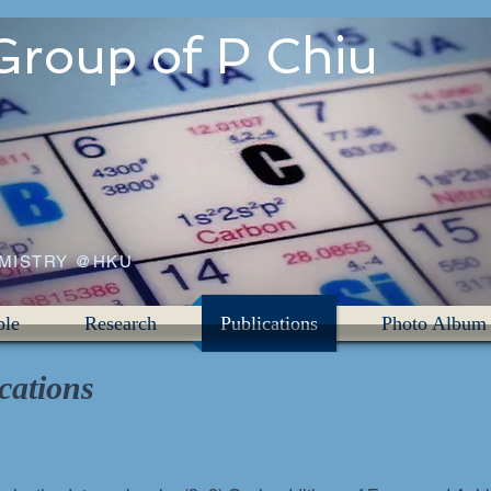
Group of P Chiu
EMISTRY @HKU
ple
Research
Publications
Photo Album
cations