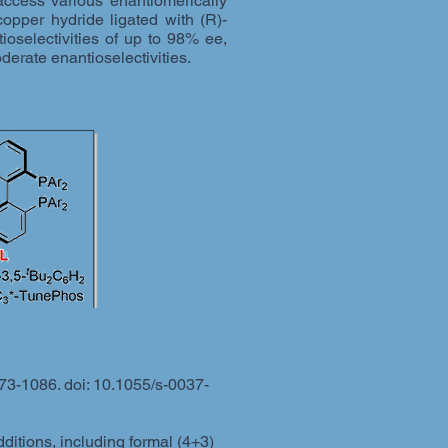
access various enantiomerically
copper hydride ligated with (R)-
selectivities of up to 98% ee,
derate enantioselectivities.
73-1086. doi: 10.1055/s-0037-
itions, including formal (4+3)