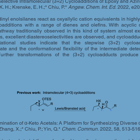
ective Intramolecular (3+2) Cycloadditions of Epoxy and Azirid
, K. H.; Krenske, E. H.;* Chiu, P.*
Angew. Chem. Int. Ed.
2022, e20
nyl enolsilanes react as oxyallylic cation equivalents in high
loadditions with a range of dienes and olefins. With acyclic 
thway traditionally observed in this kind of system almost ex
s, excellent diastereoselectivities are observed, and cycloadduc
ational studies indicate that the stepwise (3+2) cycload
iate and the conformational flexibility of the intermediate det
Further transformations of the (3+2) cycloadducts produce 
nation of α-Keto Acetals: A Platform for Synthesizing Diverse 
Zhang, X.;* Chiu, P.; Yin, Q.*
Chem. Commun.
2022, 58, 513-51