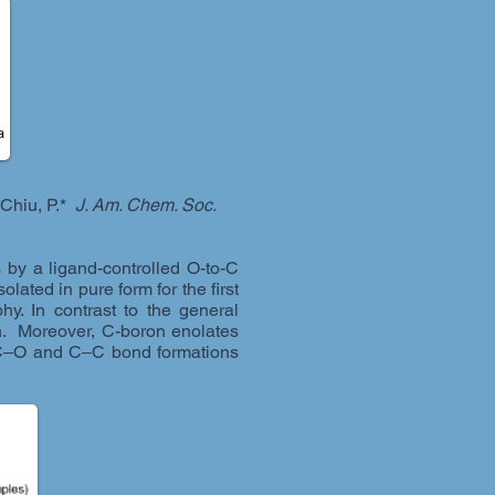
 Chiu, P.*
J. Am. Chem. Soc.
by a ligand-controlled O-to-C
lated in pure form for the first
y. In contrast to the general
on. Moreover, C-boron enolates
 in C‒O and C‒C bond formations