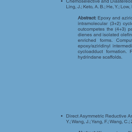
Chemoselective and Diastereosel
Ling, J.; Keto, A. B.; He, Y.; Low
Abstract:
Epoxy and aziridi
intramolecular (3+2) cyc
outcompetes the (4+3) pa
dienes and isolated olefin
enriched forms. Comput
epoxy/aziridinyl intermed
cycloadduct formation. 
hydrindane scaffolds.
Direct Asymmetric Reductive Ami
Y.; Wang, J.; Yang, F.; Wang, C.; 