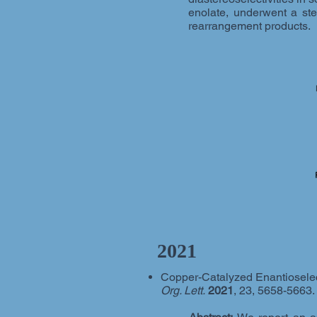
enolate, underwent a ster
rearrangement products.
2021
Copper-Catalyzed Enantioselecti
Org. Lett.
2021
, 23, 5658-5663.