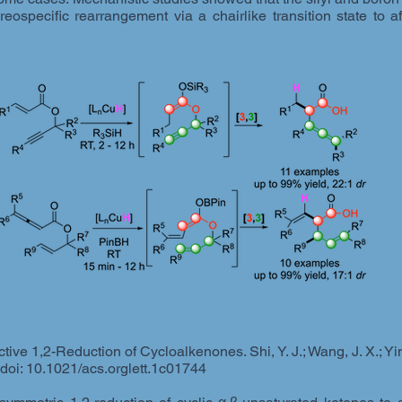
eospecific rearrangement via a chairlike transition state to 
ve 1,2-Reduction of Cycloalkenones. Shi, Y. J.; Wang, J. X.; Yin,
 doi: 10.1021/acs.orglett.1c01744